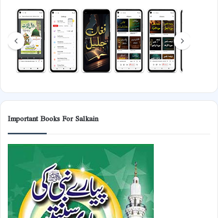
Important Books For Salkain