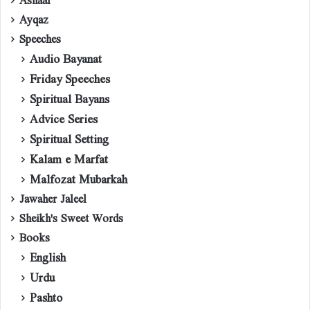
Ayqaz
Speeches
Audio Bayanat
Friday Speeches
Spiritual Bayans
Advice Series
Spiritual Setting
Kalam e Marfat
Malfozat Mubarkah
Jawaher Jaleel
Sheikh's Sweet Words
Books
English
Urdu
Pashto