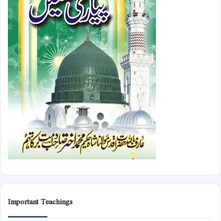
Important Teachings