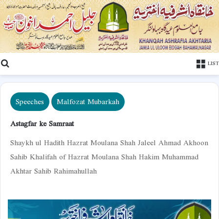
Search
LIST
Speeches
Malfozat Mubarkah
Astagfar ke Samraat
Shaykh ul Hadith Hazrat Moulana Shah Jaleel Ahmad Akhoon
Sahib Khalifah of Hazrat Moulana Shah Hakim Muhammad
Akhtar Sahib Rahimahullah