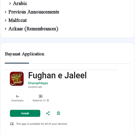
Arabic
Previous Announcements
Malfozat
Azkaar (Remembrances)
Bayanat Application