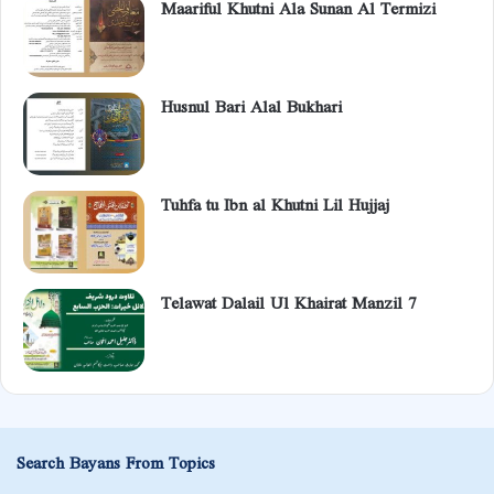
Maariful Khutni Ala Sunan Al Termizi
Husnul Bari Alal Bukhari
Tuhfa tu Ibn al Khutni Lil Hujjaj
Telawat Dalail Ul Khairat Manzil 7
Search Bayans From Topics