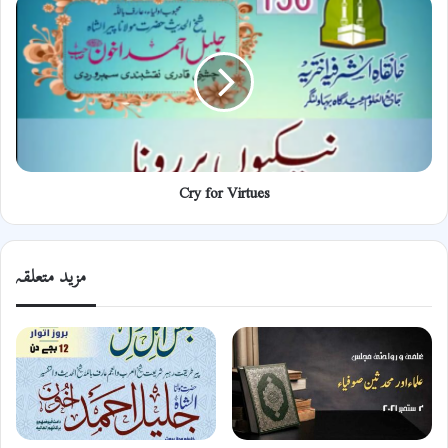
for
Virtues
Cry for Virtues
مزید متعلقہ