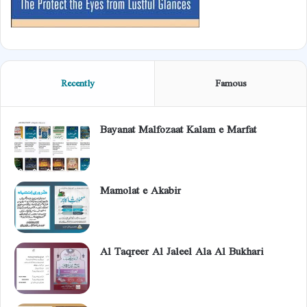
Recently
Famous
Bayanat Malfozaat Kalam e Marfat
Mamolat e Akabir
Al Taqreer Al Jaleel Ala Al Bukhari