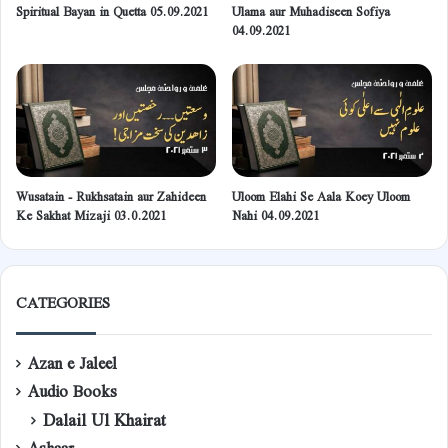
Spiritual Bayan in Quetta 05.09.2021
Ulama aur Muhadiseen Sofiya
04.09.2021
Wusatain - Rukhsatain aur Zahideen
Uloom Elahi Se Aala Koey Uloom
Ke Sakhat Mizaji 03.0.2021
Nahi 04.09.2021
CATEGORIES
Azan e Jaleel
Audio Books
Dalail Ul Khairat
Ashaar