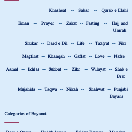
Khasheat
--
Sabar
--
Qurab e Elahi
Eman
--
Prayer
--
Zakat
--
Fasting
--
Hajj and
Umrah
Shukar
--
Dard e Dil
--
Life
--
Taziyat
--
Fikr
Magfirat
--
Khanqah
--
Gaflat
--
Love
--
Nafse
Aamal
--
Ikhlas
--
Suhbat
--
Zikr
--
Wilayat
--
Shab e
Brat
Mujahida
--
Taqwa
--
Nikah
--
Shahwat
--
Punjabi
Bayans
Categories of Bayanat