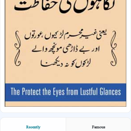
Recently
Famous