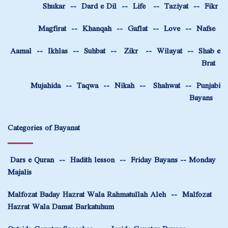
Shukar
--
Dard e Dil
--
Life
--
Taziyat
--
Fikr
Magfirat
--
Khanqah
--
Gaflat
--
Love
--
Nafse
Aamal
--
Ikhlas
--
Suhbat
--
Zikr
--
Wilayat
--
Shab e
Brat
Mujahida
--
Taqwa
--
Nikah
--
Shahwat
--
Punjabi
Bayans
Categories of Bayanat
Dars e Quran
--
Hadith lesson
--
Friday Bayans
--
Monday
Majalis
Malfozat Baday Hazrat Wala Rahmatullah Aleh
--
Malfozat
Hazrat Wala Damat Barkatuhum