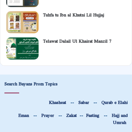
Tuhfa tu Ibn al Khutni Lil Hujjaj
Telawat Dalail Ul Khairat Manzil 7
Search Bayans From Topics
Khasheat
--
Sabar
--
Qurab e Elahi
Eman
--
Prayer
--
Zakat
--
Fasting
--
Hajj and
Umrah