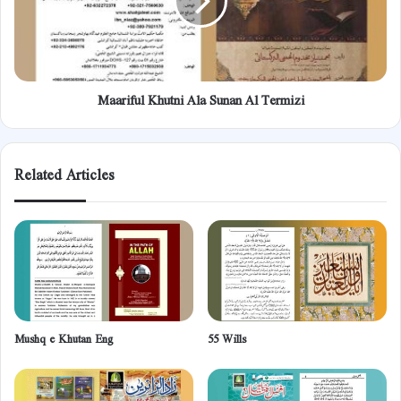
Termizi
Maariful Khutni Ala Sunan Al Termizi
Related Articles
Mushq e Khutan Eng
55 Wills