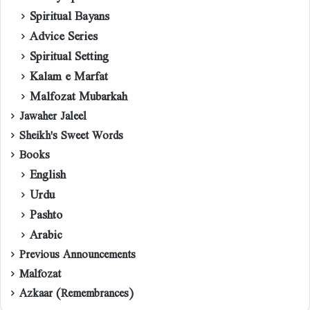
Spiritual Bayans
Advice Series
Spiritual Setting
Kalam e Marfat
Malfozat Mubarkah
Jawaher Jaleel
Sheikh's Sweet Words
Books
English
Urdu
Pashto
Arabic
Previous Announcements
Malfozat
Azkaar (Remembrances)