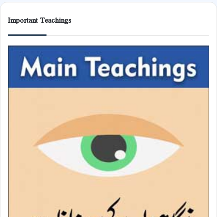
Important Teachings