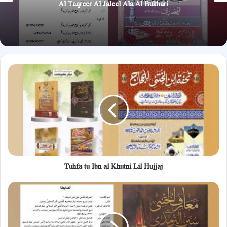
Al Taqreer Al Jaleel Ala Al Bukhari
Tuhfa
tu
Ibn
al
Khutni
Lil
Hujjaj
Tuhfa tu Ibn al Khutni Lil Hujjaj
Maariful
Khutni
Ala
Sunan
Al