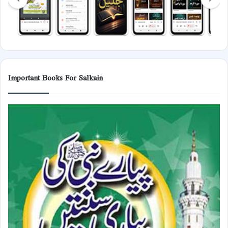
Important Books For Salkain