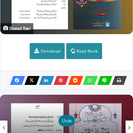
Husnul Bari
Download
Read Book
Urdu