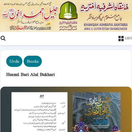
Search
LIST
Urdu
Books
Husnul Bari Alal Bukhari