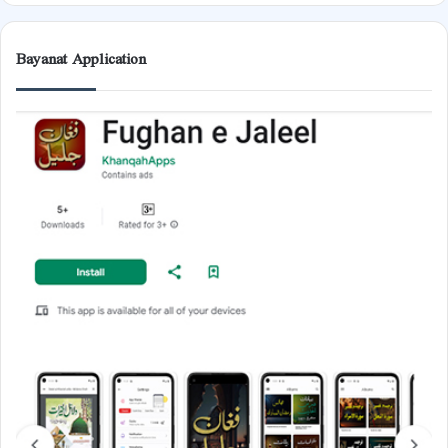
Bayanat Application