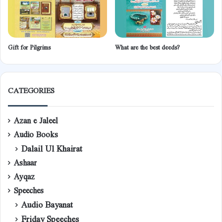
Gift for Pilgrims
What are the best deeds?
CATEGORIES
Azan e Jaleel
Audio Books
Dalail Ul Khairat
Ashaar
Ayqaz
Speeches
Audio Bayanat
Friday Speeches