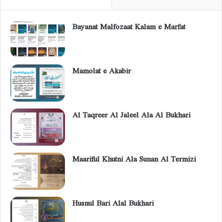
Bayanat Malfozaat Kalam e Marfat
Mamolat e Akabir
Al Taqreer Al Jaleel Ala Al Bukhari
Maariful Khutni Ala Sunan Al Termizi
Husnul Bari Alal Bukhari