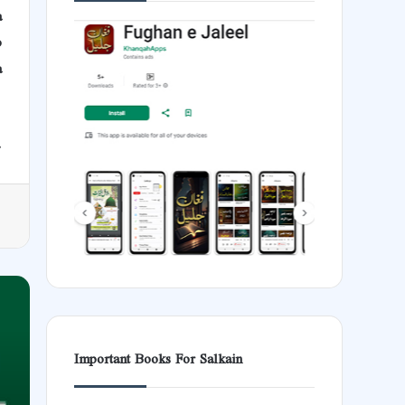
a
b
a
.
Important Books For Salkain
Aud