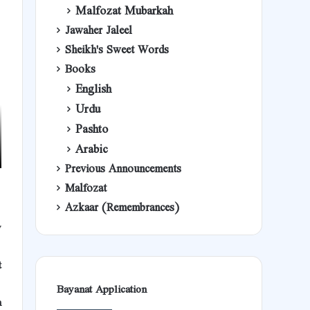
Malfozat Mubarkah
Jawaher Jaleel
Sheikh's Sweet Words
Books
English
Urdu
Pashto
Arabic
Previous Announcements
Malfozat
Azkaar (Remembrances)
y
t
Bayanat Application
h