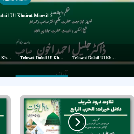
lail Ul Khairat Manzil 5
Telawat Dalail Ul Khairat Manzil 4
Telawat Dalail Ul Khairat Manzil 5
Telawat Dalail Ul Khairat Manzil 7
Telawat
Dalail
Ul
Khairat
Manzil
4