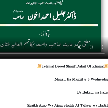
Telawat Drood Sharif Dalail Ul Khairat
Manzil Ba Manzil # 3 Wednesda
Ba Hukam wa Ijaza
Shaikh Arab Wa Ajam Shaikh Al Tafseer wa Hadit