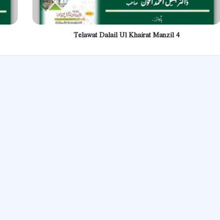
Telawat Dalail Ul Khairat Manzil 4