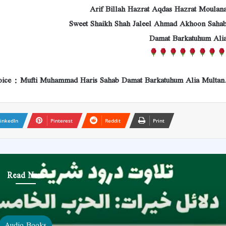
Arif Billah Hazrat Aqdas Hazrat Moulan
Sweet Shaikh Shah Jaleel Ahmad Akhoon Saha
Damat Barkatuhum Ali
ice : Mufti Muhammad Haris Sahab Damat Barkatuhum Alia Multan
inkedIn
Pinterest
Reddit
Print
Read Next
Audio Books