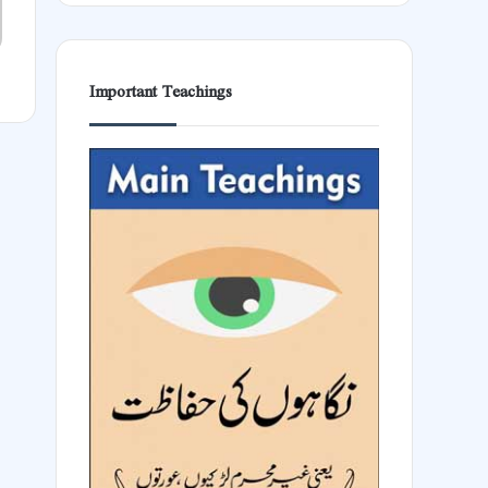
Important Teachings