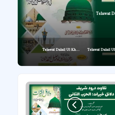
Telawat Da
Telawat Dalail Ul Khairat Manzil 6
Telawat
Dalail
Ul
Khairat
Manzil
2