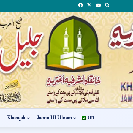
Facebook
X
YouTube
Search
Khanqah
Jamia Ul Uloom
UR