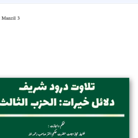
t Manzil 3