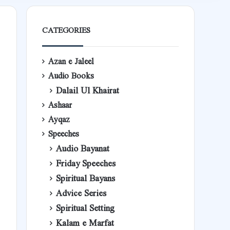
CATEGORIES
Azan e Jaleel
Audio Books
Dalail Ul Khairat
Ashaar
Ayqaz
Speeches
Audio Bayanat
Friday Speeches
Spiritual Bayans
Advice Series
Spiritual Setting
Kalam e Marfat