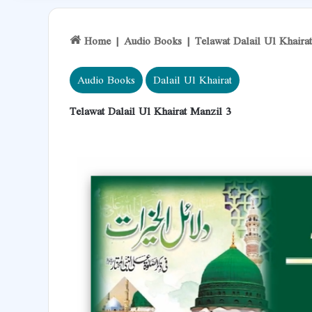
Home
|
Audio Books
|
Telawat Dalail Ul Khaira
Audio Books
Dalail Ul Khairat
Telawat Dalail Ul Khairat Manzil 3