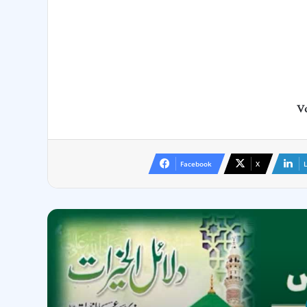
Vo
Facebook
X
L