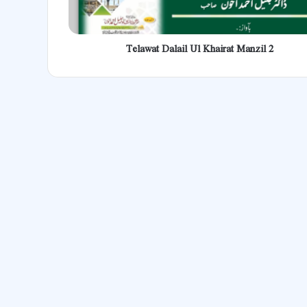
Telawat Dalail Ul Khairat Manzil 2