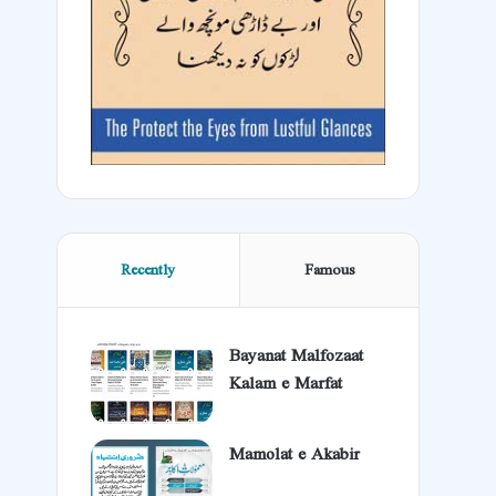
Recently
Famous
Bayanat Malfozaat
Kalam e Marfat
Mamolat e Akabir