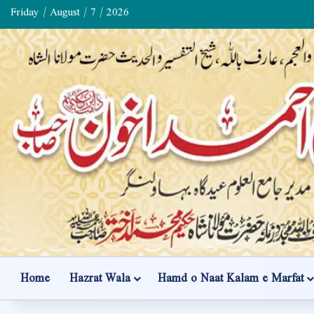
Friday / August / 7 / 2026
Home
Hazrat Wala
Hamd o Naat Kalam e Marfat