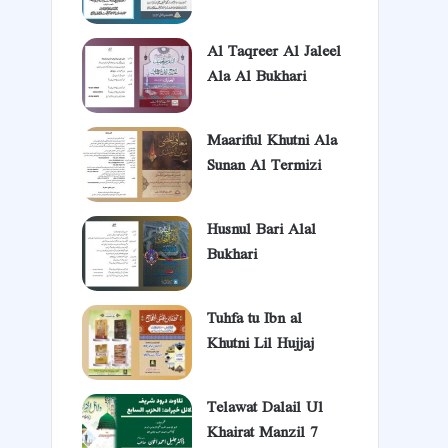
Al Taqreer Al Jaleel
Ala Al Bukhari
Maariful Khutni Ala
Sunan Al Termizi
Husnul Bari Alal
Bukhari
Tuhfa tu Ibn al
Khutni Lil Hujjaj
Telawat Dalail Ul
Khairat Manzil 7