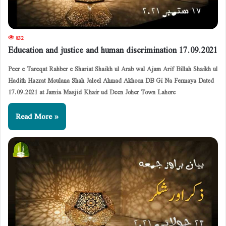
832
Education and justice and human discrimination 17.09.2021
Peer e Tareqat Rahber e Shariat Shaikh ul Arab wal Ajam Arif Billah Shaikh ul
Hadith Hazrat Moulana Shah Jaleel Ahmad Akhoon DB Gi Na Fermaya Dated
17.09.2021 at Jamia Masjid Khair ud Deen Joher Town Lahore
Read More »