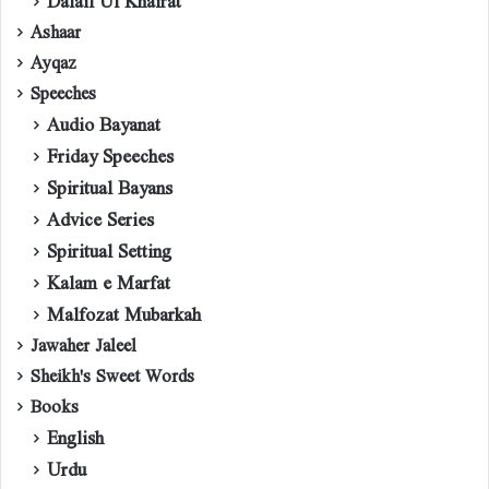
Dalail Ul Khairat
Ashaar
Ayqaz
Speeches
Audio Bayanat
Friday Speeches
Spiritual Bayans
Advice Series
Spiritual Setting
Kalam e Marfat
Malfozat Mubarkah
Jawaher Jaleel
Sheikh's Sweet Words
Books
English
Urdu