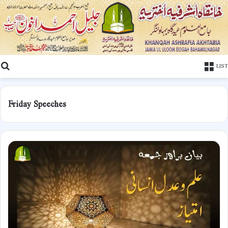
Search
LIST
Friday Speeches