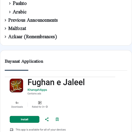
Pashto
Arabic
Previous Announcements
Malfozat
Azkaar (Remembrances)
Bayanat Application