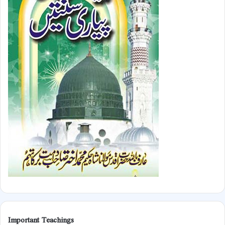
Important Teachings