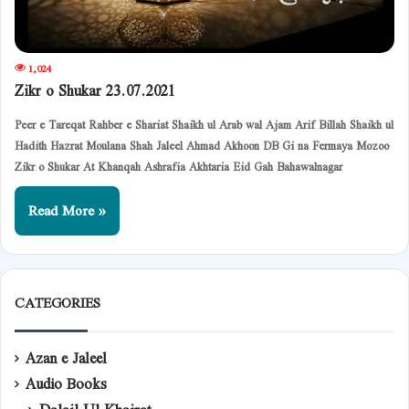
1,024
Zikr o Shukar 23.07.2021
Peer e Tareqat Rahber e Shariat Shaikh ul Arab wal Ajam Arif Billah Shaikh ul
Hadith Hazrat Moulana Shah Jaleel Ahmad Akhoon DB Gi na Fermaya Mozoo
Zikr o Shukar At Khanqah Ashrafia Akhtaria Eid Gah Bahawalnagar
Read More »
CATEGORIES
Azan e Jaleel
Audio Books