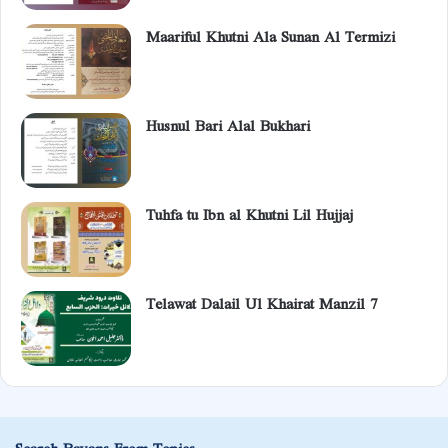
Maariful Khutni Ala Sunan Al Termizi
Husnul Bari Alal Bukhari
Tuhfa tu Ibn al Khutni Lil Hujjaj
Telawat Dalail Ul Khairat Manzil 7