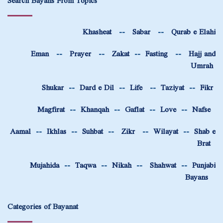
Search Bayans From Topics
Khasheat
--
Sabar
--
Qurab e Elahi
Eman
--
Prayer
--
Zakat
--
Fasting
--
Hajj and
Umrah
Shukar
--
Dard e Dil
--
Life
--
Taziyat
--
Fikr
Magfirat
--
Khanqah
--
Gaflat
--
Love
--
Nafse
Aamal
--
Ikhlas
--
Suhbat
--
Zikr
--
Wilayat
--
Shab e
Brat
Mujahida
--
Taqwa
--
Nikah
--
Shahwat
--
Punjabi
Bayans
Categories of Bayanat