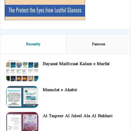
Recently
Famous
Bayanat Malfozaat Kalam e Marfat
Mamolat e Akabir
Al Taqreer Al Jaleel Ala Al Bukhari