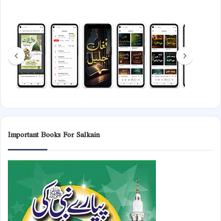
Important Books For Salkain