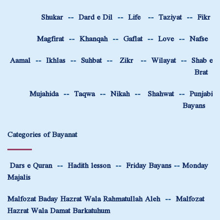
Shukar
--
Dard e Dil
--
Life
--
Taziyat
--
Fikr
Magfirat
--
Khanqah
--
Gaflat
--
Love
--
Nafse
Aamal
--
Ikhlas
--
Suhbat
--
Zikr
--
Wilayat
--
Shab e
Brat
Mujahida
--
Taqwa
--
Nikah
--
Shahwat
--
Punjabi
Bayans
Categories of Bayanat
Dars e Quran
--
Hadith lesson
--
Friday Bayans
--
Monday
Majalis
Malfozat Baday Hazrat Wala Rahmatullah Aleh
--
Malfozat
Hazrat Wala Damat Barkatuhum