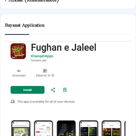
Bayanat Application