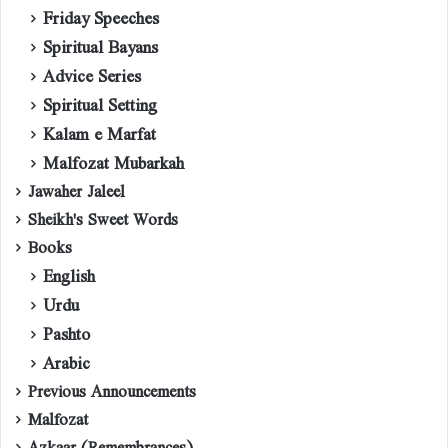
Friday Speeches
Spiritual Bayans
Advice Series
Spiritual Setting
Kalam e Marfat
Malfozat Mubarkah
Jawaher Jaleel
Sheikh's Sweet Words
Books
English
Urdu
Pashto
Arabic
Previous Announcements
Malfozat
Azkaar (Remembrances)