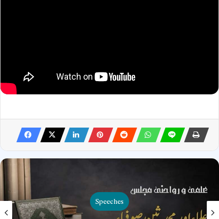
Speeches