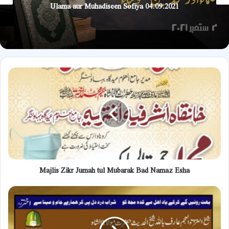
Ulama aur Muhadiseen Sofiya 04.09.2021
Majlis
Zikr
Jumah
tul
Mubarak
Bad
Namaz
Esha
Majlis Zikr Jumah tul Mubarak Bad Namaz Esha
Protection
of
the
eyes
from