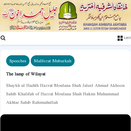
Search
LIST
Speeches
Malfozat Mubarkah
The lamp of Wilayat
Shaykh ul Hadith Hazrat Moulana Shah Jaleel Ahmad Akhoon
Sahib Khalifah of Hazrat Moulana Shah Hakim Muhammad
Akhtar Sahib Rahimahullah