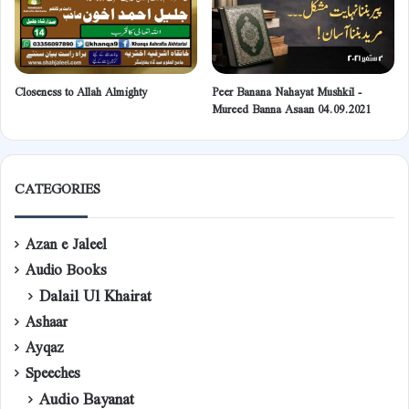
Closeness to Allah Almighty
Peer Banana Nahayat Mushkil -
Mureed Banna Asaan 04.09.2021
CATEGORIES
Azan e Jaleel
Audio Books
Dalail Ul Khairat
Ashaar
Ayqaz
Speeches
Audio Bayanat