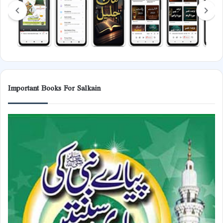
Important Books For Salkain