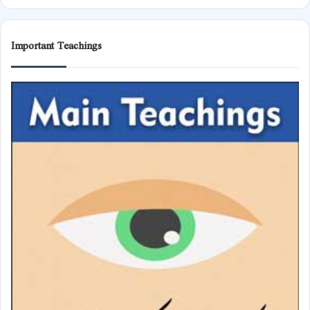
Important Teachings