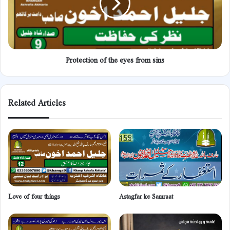
sins
Protection of the eyes from sins
Related Articles
Love of four things
Astagfar ke Samraat