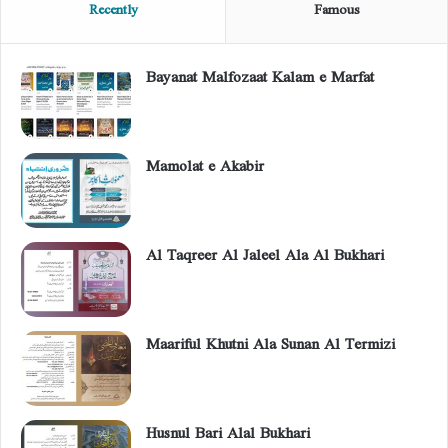
Recently
Famous
Bayanat Malfozaat Kalam e Marfat
Mamolat e Akabir
Al Taqreer Al Jaleel Ala Al Bukhari
Maariful Khutni Ala Sunan Al Termizi
Husnul Bari Alal Bukhari