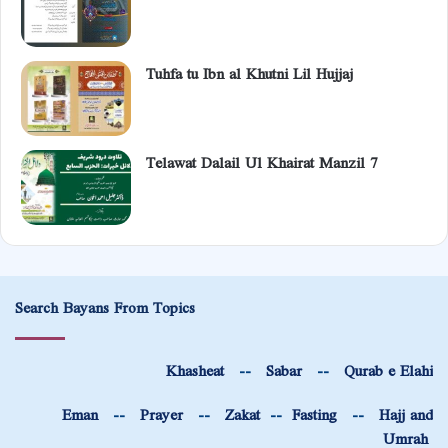
Tuhfa tu Ibn al Khutni Lil Hujjaj
Telawat Dalail Ul Khairat Manzil 7
Search Bayans From Topics
Khasheat
--
Sabar
--
Qurab e Elahi
Eman
--
Prayer
--
Zakat
--
Fasting
--
Hajj and
Umrah